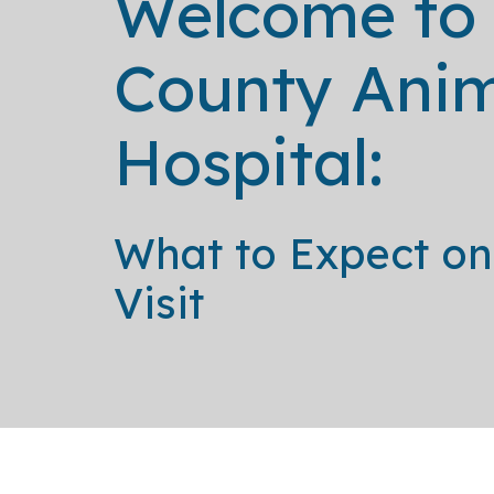
Welcome to
County Ani
Hospital:
What to Expect on 
Visit