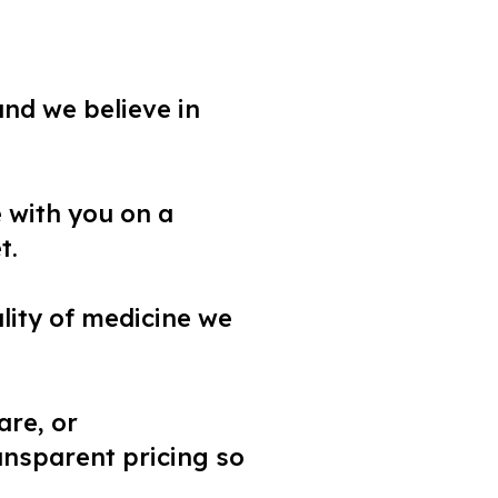
and we believe in
e with you on a
t.
uality of medicine we
are, or
ansparent pricing so