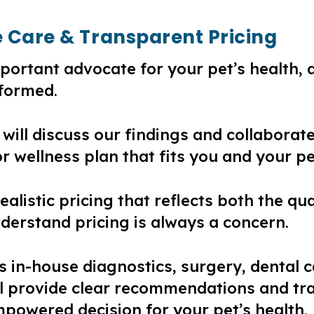
e Care & Transparent Pricing
portant advocate for your pet’s health, 
nformed.
 will discuss our findings and collaborat
r wellness plan that fits you and your pe
realistic pricing that reflects both the q
nderstand pricing is always a concern.
es in-house diagnostics, surgery, dental c
ll provide clear recommendations and tr
owered decision for your pet’s health.