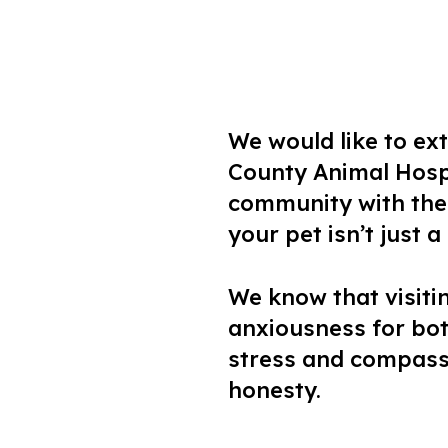
We would like to e
County Animal Hospi
community with the 
your pet isn’t just 
We know that visiti
anxiousness for bot
stress and compassi
honesty.