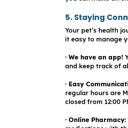
5. Staying Con
Your pet’s health 
it easy to manage y
· We have an app!
Y
and keep track of a
· Easy Communicati
regular hours are M
closed from 12:00 P
· Online Pharmacy: