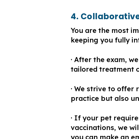
4. Collaborativ
You are the most im
keeping you fully i
· After the exam, we
tailored treatment o
· We strive to offer 
practice but also u
· If your pet requir
vaccinations, we wi
you can make an emp