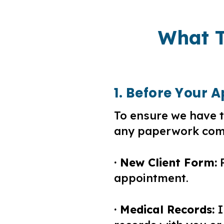
What T
1. Before Your
To ensure we have t
any paperwork comp
· New Client Form:
P
appointment.
· Medical Records:
I