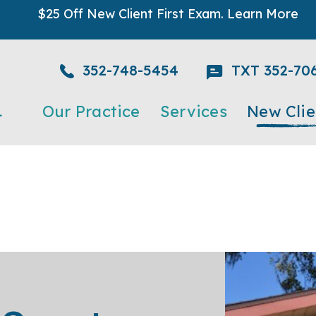
$25 Off New Client First Exam.
Learn More
352-748-5454
TXT 352-70
Our Practice
Services
New Clie
Meet The Team
Acupuncture and Chiroprac
New Client 
Testimonials
Cold Laser Therapy
What to Exp
Careers
Dental Care
Urgent Care
Emergency
Grooming