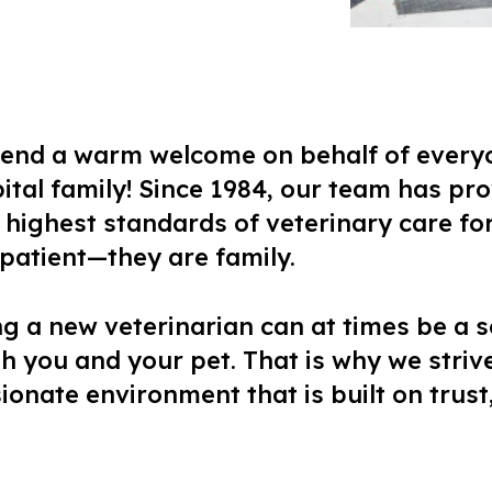
xtend a warm welcome on behalf of every
tal family! Since 1984, our team has pr
highest standards of veterinary care for 
a patient—they are family.
ng a new veterinarian can at times be a s
h you and your pet. That is why we strive
onate environment that is built on trust,