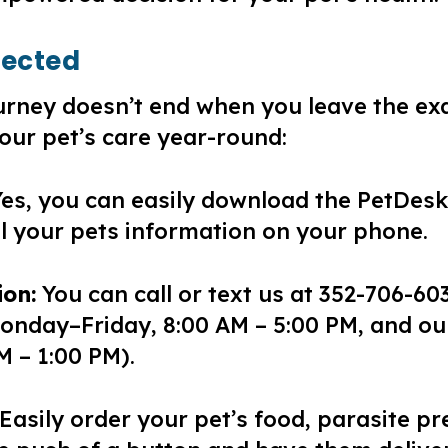
nected
journey doesn’t end when you leave the 
our pet’s care year-round:
es, you can easily download the PetDesk
ll your pets information on your phone.
on:
You can call or text us at 352-706-603
onday–Friday, 8:00 AM – 5:00 PM, and our
M – 1:00 PM).
Easily order your pet’s food, parasite pr