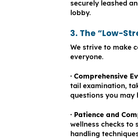
securely leashed an
lobby.
3. The “Low-St
We strive to make c
everyone.
· Comprehensive Ev
tail examination, t
questions you may 
· Patience and Com
wellness checks to s
handling techniques