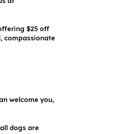
us at
ffering $25 off
ed, compassionate
 can welcome you,
 all dogs are