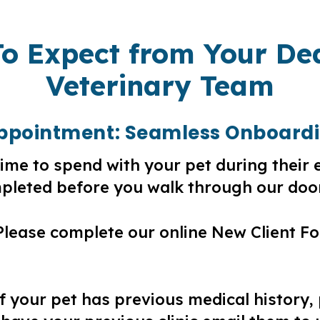
o Expect from Your De
Veterinary Team
 Appointment: Seamless Onboard
ime to spend with your pet during their 
leted before you walk through our doo
lease complete our online New Client Fo
f your pet has previous medical history,