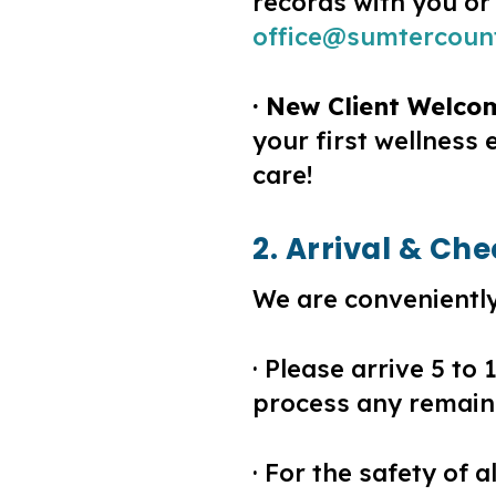
records with you or
office@sumtercoun
· New Client Welco
your first wellness
care!
2. Arrival & Ch
We are conveniently
· Please arrive 5 to
process any remaini
· For the safety of 