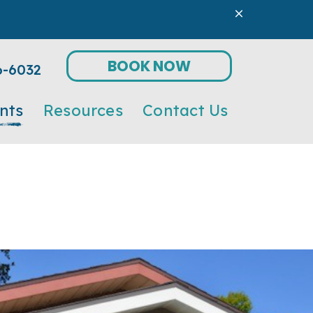
BOOK NOW
6-6032
nts
Resources
Contact Us
tic
Form
Online Pharmacy
Microchipping
ect
Payment Options
Nutritional Counseling
Parasite Prevention
Preventive Medicine/Wellness Care
Senior Pet Care
Surgery