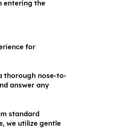
n entering the
erience for
 a thorough nose-to-
 and answer any
om standard
, we utilize gentle