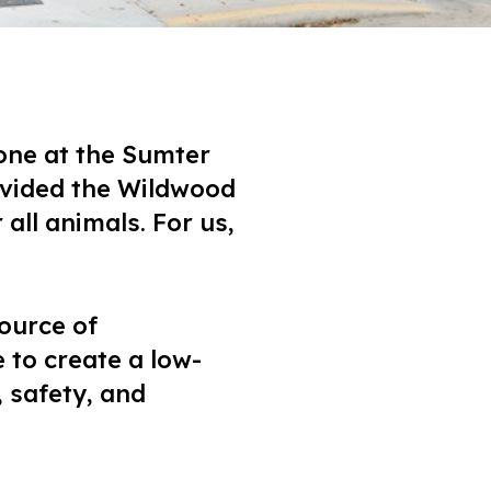
one at the Sumter
ovided the Wildwood
all animals. For us,
ource of
 to create a low-
 safety, and