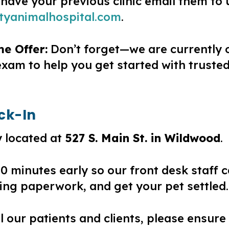
 have your previous clinic email them to 
tyanimalhospital.com
.
me Offer:
Don’t forget—we are currently o
 exam to help you get started with trust
eck-In
 located at
527 S. Main St. in Wildwood
.
 10 minutes early so our front desk staff
ng paperwork, and get your pet settled.
all our patients and clients, please ensure