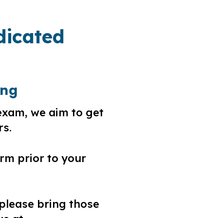
dicated
ing
exam, we aim to get
rs.
rm prior to your
 please bring those