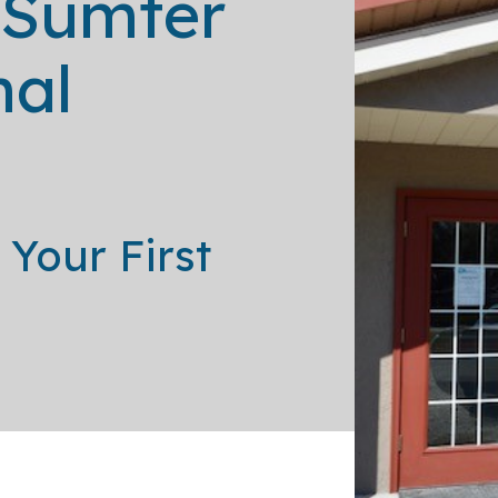
 Sumter
In-House Diagnostics
mal
Your First