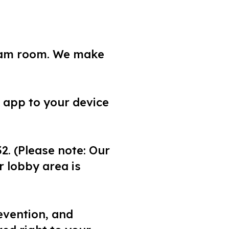
exam room. We make
 app to your device
2. (Please note: Our
 lobby area is
evention, and