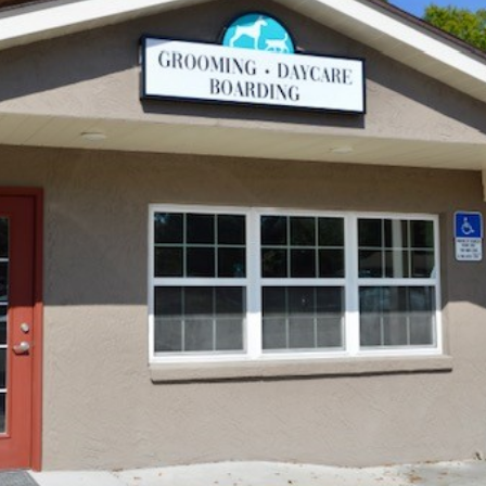
Vaccinations