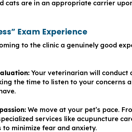
d cats are in an appropriate carrier upo
ress” Exam Experience
oming to the clinic a genuinely good exp
aluation:
Your veterinarian will conduct
aking the time to listen to your concerns
have.
passion:
We move at your pet’s pace. Fr
pecialized services like acupuncture care
 to minimize fear and anxiety.