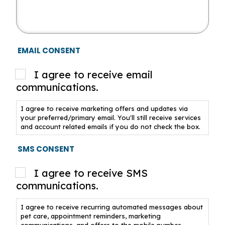
EMAIL CONSENT
I agree to receive email
communications.
I agree to receive marketing offers and updates via
your preferred/primary email. You'll still receive services
and account related emails if you do not check the box.
SMS CONSENT
I agree to receive SMS
communications.
I agree to receive recurring automated messages about
pet care, appointment reminders, marketing
communications, and offers to the mobile number