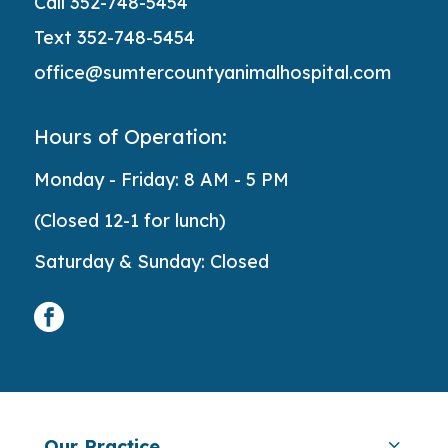
Call 352-748-5454
Text 352-748-5454
office@sumtercountyanimalhospital.com
Hours of Operation:
Monday - Friday: 8 AM - 5 PM
(Closed 12-1 for lunch)
Saturday & Sunday: Closed
facebook
Our Practice