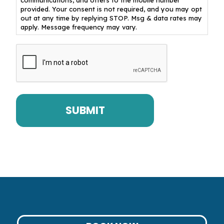
provided. Your consent is not required, and you may opt
out at any time by replying STOP. Msg & data rates may
apply. Message frequency may vary.
CAPTCHA