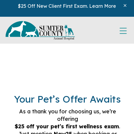
Skip to content
$25 Off New Client First Exam.
Learn More
Ope
Your Pet’s Offer Awaits
As a thank you for choosing us, we’re
offering
$25 off your pet’s first wellness exam
.
Just mention
New25
when booking or