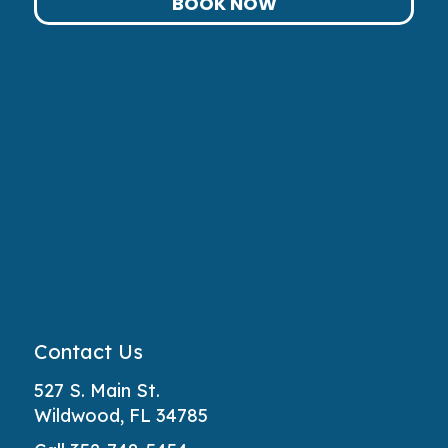
BOOK NOW
Contact Us
527 S. Main St.
Wildwood, FL 34785