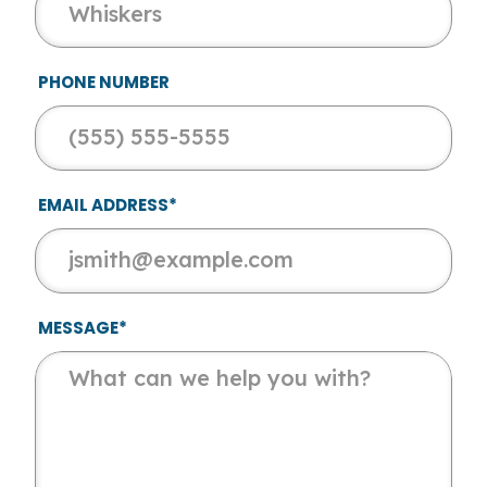
PHONE NUMBER
EMAIL ADDRESS*
MESSAGE*