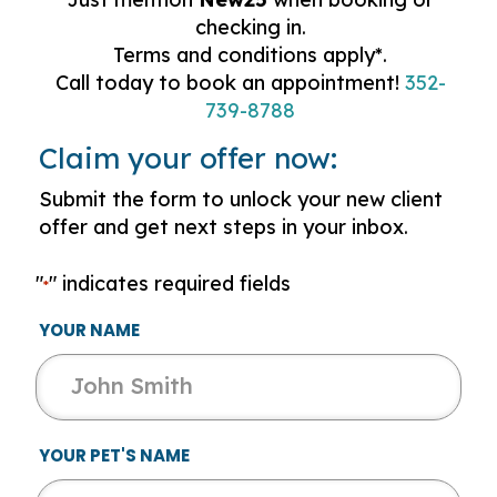
checking in.
Terms and conditions apply*.
Call today to book an appointment!
352-
739-8788
Claim your offer now:
Submit the form to unlock your new client
offer and get next steps in your inbox.
"
" indicates required fields
*
YOUR NAME
YOUR PET'S NAME