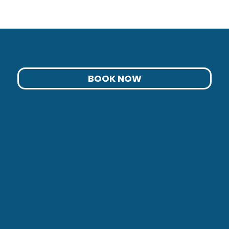
BOOK NOW